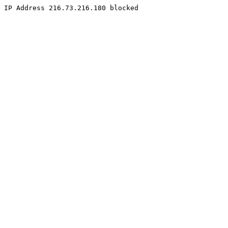
IP Address 216.73.216.180 blocked