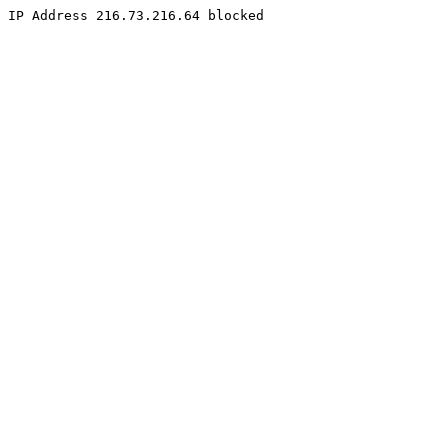
IP Address 216.73.216.64 blocked