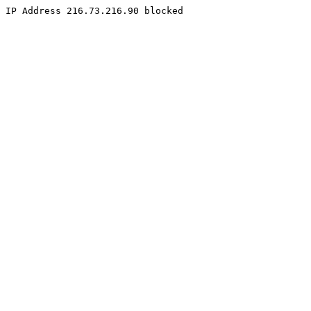
IP Address 216.73.216.90 blocked