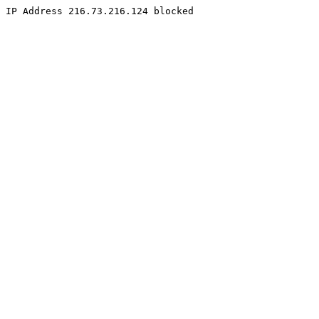
IP Address 216.73.216.124 blocked