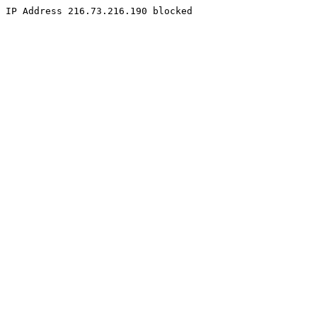
IP Address 216.73.216.190 blocked