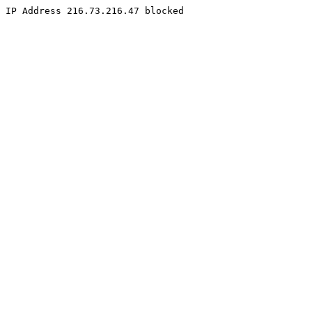
IP Address 216.73.216.47 blocked