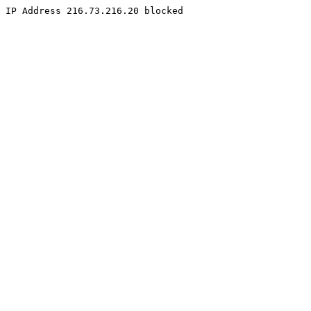
IP Address 216.73.216.20 blocked