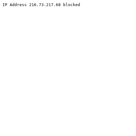
IP Address 216.73.217.68 blocked