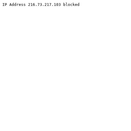
IP Address 216.73.217.103 blocked